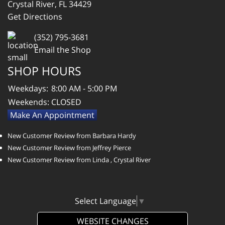
Crystal River, FL 34429
Get Directions
(352) 795-3681
Email the Shop
SHOP HOURS
Weekdays:
8:00 AM - 5:00 PM
Weekends:
CLOSED
Make An Appointment
New Customer Review from Barbara Hardy
New Customer Review from Jeffrey Pierce
New Customer Review from Linda , Crystal River
Select Language
▼
WEBSITE CHANGES