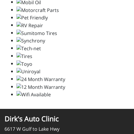
Dirk's Auto Clinic
6617 W Gulf to Lake Hwy