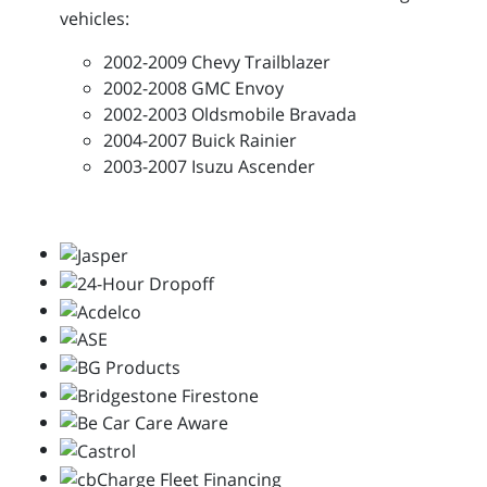
vehicles:
2002-2009 Chevy Trailblazer
2002-2008 GMC Envoy
2002-2003 Oldsmobile Bravada
2004-2007 Buick Rainier
2003-2007 Isuzu Ascender