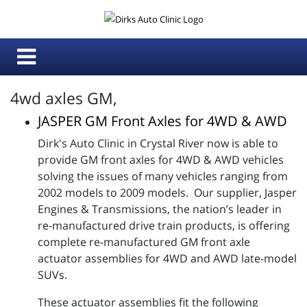
4wd axles GM,
JASPER GM Front Axles for 4WD & AWD
Dirk's Auto Clinic in Crystal River now is able to
provide GM front axles for 4WD & AWD vehicles
solving the issues of many vehicles ranging from
2002 models to 2009 models. Our supplier, Jasper
Engines & Transmissions, the nation’s leader in
re-manufactured drive train products, is offering
complete re-manufactured GM front axle
actuator assemblies for 4WD and AWD late-model
SUVs.
These actuator assemblies fit the following