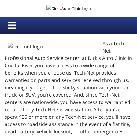
As a Tech-
Net
Professional Auto Service center, at Dirk's Auto Clinic in
Crystal River you have access to a wide range of
benefits when you choose us. Tech-Net provides
warranties on parts and services received through us,
meaning if you get into a sticky situation with your car,
truck, or SUV, you’re covered. And, since Tech-Net
centers are nationwide, you have access to warrantied
repair at any Tech-Net service station. After you’ve
spent $25 or more on any Tech-Net service, you’ll have
access to roadside assistance in the event of a flat tire,
dead battery, vehicle lockout, or other emergencies,