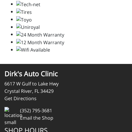
Dirk's Auto Clinic
6617 W Gulf to Lake Hwy
Crystal River, FL 34429
Get Directions
(352) 795-3681
Email the Shop
SHOP HOURS