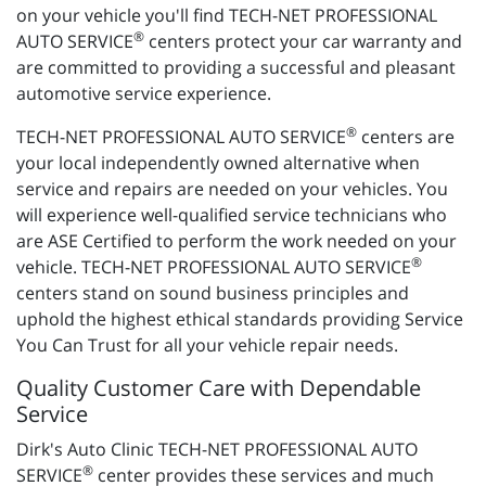
on your vehicle you'll find TECH-NET PROFESSIONAL
®
AUTO SERVICE
centers protect your car warranty and
are committed to providing a successful and pleasant
automotive service experience.
®
TECH-NET PROFESSIONAL AUTO SERVICE
centers are
your local independently owned alternative when
service and repairs are needed on your vehicles. You
will experience well-qualified service technicians who
are ASE Certified to perform the work needed on your
®
vehicle. TECH-NET PROFESSIONAL AUTO SERVICE
centers stand on sound business principles and
uphold the highest ethical standards providing Service
You Can Trust for all your vehicle repair needs.
Quality Customer Care with Dependable
Service
Dirk's Auto Clinic TECH-NET PROFESSIONAL AUTO
®
SERVICE
center provides these services and much