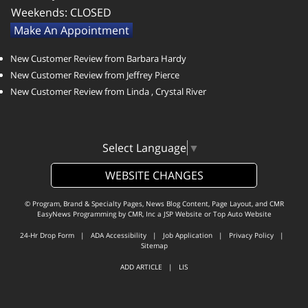
Weekends:
CLOSED
Make An Appointment
New Customer Review from Barbara Hardy
New Customer Review from Jeffrey Pierce
New Customer Review from Linda , Crystal River
Select Language
▼
WEBSITE CHANGES
© Program, Brand & Specialty Pages, News Blog Content, Page Layout, and CMR
EasyNews Programming by
CMR, Inc
a
JSP Website
or
Top Auto Website
24-Hr Drop Form
|
ADA Accessibility
|
Job Application
|
Privacy Policy
|
Sitemap
ADD ARTICLE
|
LIS