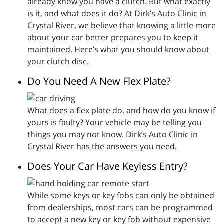
already know you have a clutch. But what exactly
is it, and what does it do? At Dirk’s Auto Clinic in
Crystal River, we believe that knowing a little more
about your car better prepares you to keep it
maintained. Here’s what you should know about
your clutch disc.
Do You Need A New Flex Plate?
What does a flex plate do, and how do you know if
yours is faulty? Your vehicle may be telling you
things you may not know. Dirk’s Auto Clinic in
Crystal River has the answers you need.
Does Your Car Have Keyless Entry?
While some keys or key fobs can only be obtained
from dealerships, most cars can be programmed
to accept a new key or key fob without expensive