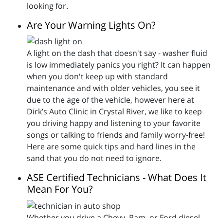
looking for.
Are Your Warning Lights On?
A light on the dash that doesn't say - washer fluid
is low immediately panics you right? It can happen
when you don't keep up with standard
maintenance and with older vehicles, you see it
due to the age of the vehicle, however here at
Dirk’s Auto Clinic in Crystal River, we like to keep
you driving happy and listening to your favorite
songs or talking to friends and family worry-free!
Here are some quick tips and hard lines in the
sand that you do not need to ignore.
ASE Certified Technicians - What Does It
Mean For You?
Whether you drive a Chevy, Ram, or Ford diesel