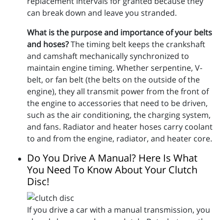
replacement intervals for granted because they
can break down and leave you stranded.
What is the purpose and importance of your belts
and hoses?
The timing belt keeps the crankshaft
and camshaft mechanically synchronized to
maintain engine timing. Whether serpentine, V-
belt, or fan belt (the belts on the outside of the
engine), they all transmit power from the front of
the engine to accessories that need to be driven,
such as the air conditioning, the charging system,
and fans. Radiator and heater hoses carry coolant
to and from the engine, radiator, and heater core.
Do You Drive A Manual? Here Is What
You Need To Know About Your Clutch
Disc!
If you drive a car with a manual transmission, you