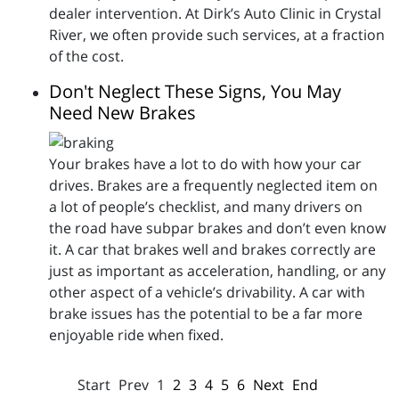
dealer intervention. At Dirk’s Auto Clinic in Crystal
River, we often provide such services, at a fraction
of the cost.
Don't Neglect These Signs, You May
Need New Brakes
Your brakes have a lot to do with how your car
drives. Brakes are a frequently neglected item on
a lot of people’s checklist, and many drivers on
the road have subpar brakes and don’t even know
it. A car that brakes well and brakes correctly are
just as important as acceleration, handling, or any
other aspect of a vehicle’s drivability. A car with
brake issues has the potential to be a far more
enjoyable ride when fixed.
Start
Prev
1
2
3
4
5
6
Next
End