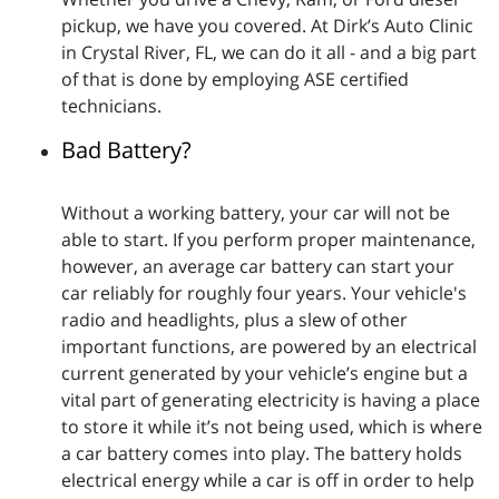
pickup, we have you covered. At Dirk’s Auto Clinic
in Crystal River, FL, we can do it all - and a big part
of that is done by employing ASE certified
technicians.
Bad Battery?
Without a working battery, your car will not be
able to start. If you perform proper maintenance,
however, an average car battery can start your
car reliably for roughly four years. Your vehicle's
radio and headlights, plus a slew of other
important functions, are powered by an electrical
current generated by your vehicle’s engine but a
vital part of generating electricity is having a place
to store it while it’s not being used, which is where
a car battery comes into play. The battery holds
electrical energy while a car is off in order to help