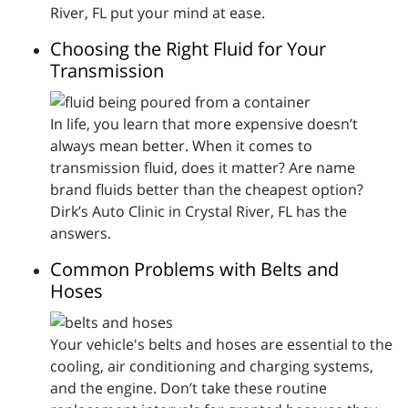
River, FL put your mind at ease.
Choosing the Right Fluid for Your
Transmission
In life, you learn that more expensive doesn’t
always mean better. When it comes to
transmission fluid, does it matter? Are name
brand fluids better than the cheapest option?
Dirk’s Auto Clinic in Crystal River, FL has the
answers.
Common Problems with Belts and
Hoses
Your vehicle's belts and hoses are essential to the
cooling, air conditioning and charging systems,
and the engine. Don’t take these routine