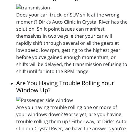
Does your car, truck, or SUV shift at the wrong
moment? Dirk’s Auto Clinic in Crystal River has the
solution. Shift point issues can manifest
themselves in two ways; either your car will
rapidly shift through several or all the gears at
low speed, low rpm, getting to the highest gear
before you’ve gained enough momentum, or
shifts will be delayed, the transmission refusing to
shift until far into the RPM range.
Are You Having Trouble Rolling Your
Window Up?
Are you having trouble rolling one or more of
your windows down? Worse yet, are you having
trouble rolling them up? Either way, at Dirk’s Auto
Clinic in Crystal River, we have the answers you’re