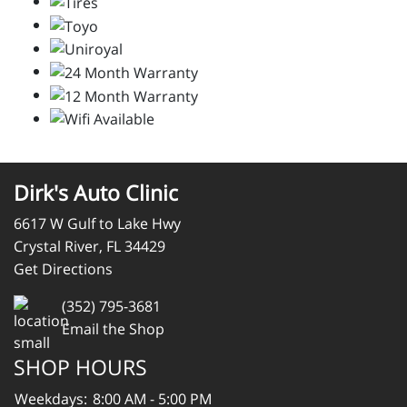
Dirk's Auto Clinic
6617 W Gulf to Lake Hwy
Crystal River, FL 34429
Get Directions
(352) 795-3681
Email the Shop
SHOP HOURS
Weekdays:
8:00 AM - 5:00 PM