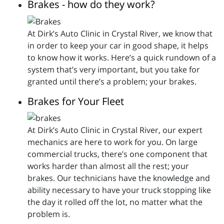
Brakes - how do they work?
At Dirk’s Auto Clinic in Crystal River, we know that
in order to keep your car in good shape, it helps
to know how it works. Here’s a quick rundown of a
system that’s very important, but you take for
granted until there’s a problem; your brakes.
Brakes for Your Fleet
At Dirk’s Auto Clinic in Crystal River, our expert
mechanics are here to work for you. On large
commercial trucks, there’s one component that
works harder than almost all the rest; your
brakes. Our technicians have the knowledge and
ability necessary to have your truck stopping like
the day it rolled off the lot, no matter what the
problem is.