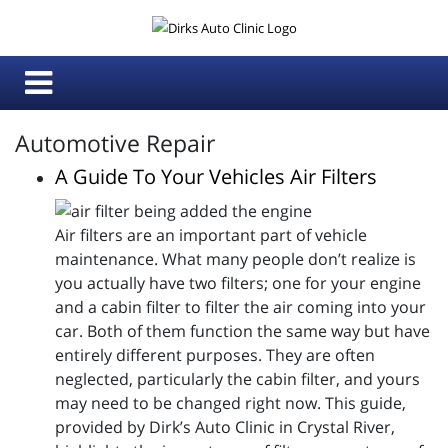
Automotive Repair
A Guide To Your Vehicles Air Filters
Air filters are an important part of vehicle
maintenance. What many people don’t realize is
you actually have two filters; one for your engine
and a cabin filter to filter the air coming into your
car. Both of them function the same way but have
entirely different purposes. They are often
neglected, particularly the cabin filter, and yours
may need to be changed right now. This guide,
provided by Dirk’s Auto Clinic in Crystal River,