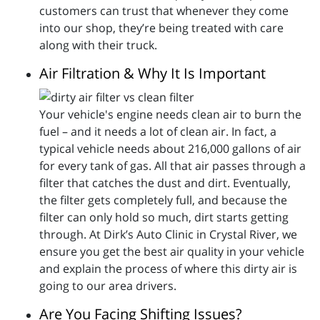
customers can trust that whenever they come
into our shop, they’re being treated with care
along with their truck.
Air Filtration & Why It Is Important
Your vehicle's engine needs clean air to burn the
fuel – and it needs a lot of clean air. In fact, a
typical vehicle needs about 216,000 gallons of air
for every tank of gas. All that air passes through a
filter that catches the dust and dirt. Eventually,
the filter gets completely full, and because the
filter can only hold so much, dirt starts getting
through. At Dirk’s Auto Clinic in Crystal River, we
ensure you get the best air quality in your vehicle
and explain the process of where this dirty air is
going to our area drivers.
Are You Facing Shifting Issues?