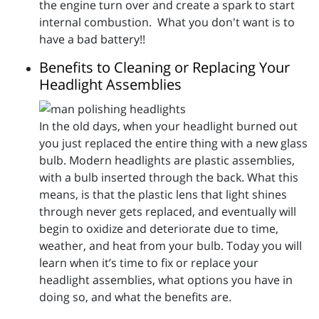
the engine turn over and create a spark to start
internal combustion. What you don't want is to
have a bad battery!!
Benefits to Cleaning or Replacing Your
Headlight Assemblies
In the old days, when your headlight burned out
you just replaced the entire thing with a new glass
bulb. Modern headlights are plastic assemblies,
with a bulb inserted through the back. What this
means, is that the plastic lens that light shines
through never gets replaced, and eventually will
begin to oxidize and deteriorate due to time,
weather, and heat from your bulb. Today you will
learn when it’s time to fix or replace your
headlight assemblies, what options you have in
doing so, and what the benefits are.