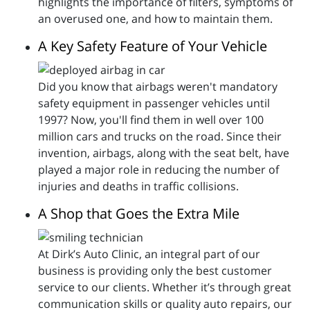
highlights the importance of filters, symptoms of
an overused one, and how to maintain them.
A Key Safety Feature of Your Vehicle
Did you know that airbags weren't mandatory
safety equipment in passenger vehicles until
1997? Now, you'll find them in well over 100
million cars and trucks on the road. Since their
invention, airbags, along with the seat belt, have
played a major role in reducing the number of
injuries and deaths in traffic collisions.
A Shop that Goes the Extra Mile
At Dirk’s Auto Clinic, an integral part of our
business is providing only the best customer
service to our clients. Whether it’s through great
communication skills or quality auto repairs, our