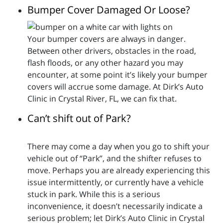
Bumper Cover Damaged Or Loose?
Your bumper covers are always in danger.
Between other drivers, obstacles in the road,
flash floods, or any other hazard you may
encounter, at some point it’s likely your bumper
covers will accrue some damage. At Dirk’s Auto
Clinic in Crystal River, FL, we can fix that.
Can’t shift out of Park?
There may come a day when you go to shift your
vehicle out of “Park”, and the shifter refuses to
move. Perhaps you are already experiencing this
issue intermittently, or currently have a vehicle
stuck in park. While this is a serious
inconvenience, it doesn’t necessarily indicate a
serious problem; let Dirk’s Auto Clinic in Crystal