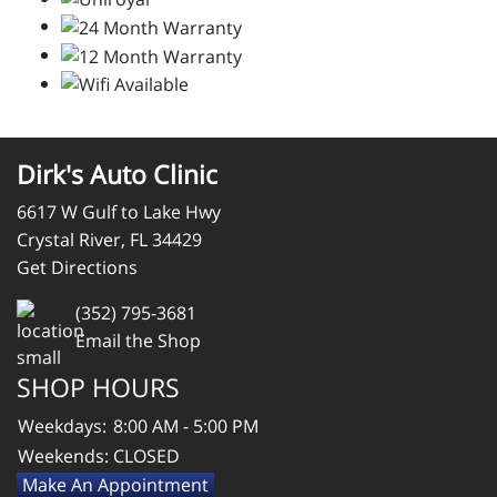
Dirk's Auto Clinic
6617 W Gulf to Lake Hwy
Crystal River, FL 34429
Get Directions
(352) 795-3681
Email the Shop
SHOP HOURS
Weekdays:
8:00 AM - 5:00 PM
Weekends:
CLOSED
Make An Appointment