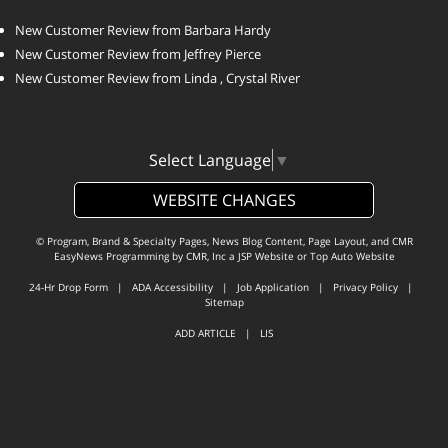
New Customer Review from Barbara Hardy
New Customer Review from Jeffrey Pierce
New Customer Review from Linda , Crystal River
Select Language
▼
WEBSITE CHANGES
© Program, Brand & Specialty Pages, News Blog Content, Page Layout, and CMR
EasyNews Programming by
CMR, Inc
a
JSP Website
or
Top Auto Website
24-Hr Drop Form
|
ADA Accessibility
|
Job Application
|
Privacy Policy
|
Sitemap
ADD ARTICLE
|
LIS