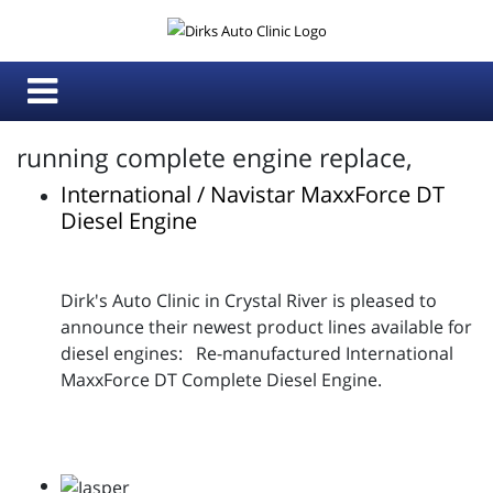
running complete engine replace,
International / Navistar MaxxForce DT
Diesel Engine
Dirk's Auto Clinic in Crystal River is pleased to
announce their newest product lines available for
diesel engines: Re-manufactured International
MaxxForce DT Complete Diesel Engine.