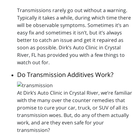
Transmissions rarely go out without a warning.
Typically it takes a while, during which time there
will be observable symptoms. Sometimes it’s an
easy fix and sometimes it isn’t, but it’s always
better to catch an issue and get it repaired as
soon as possible. Dirk’s Auto Clinic in Crystal
River, FL has provided you with a few things to
watch out for.
Do Transmission Additives Work?
At Dirk’s Auto Clinic in Crystal River, we’re familiar
with the many over the counter remedies that
promise to cure your car, truck, or SUV of all its
transmission woes. But, do any of them actually
work, and are they even safe for your
transmission?