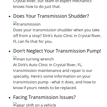
Crystal River, our team of expert mechanics
knows how to do just that.
Does Your Transmission Shudder?
Does your transmission shudder when you take
off from a stop? Dirk’s Auto Clinic in Crystal River,
FL can fix that for you.
Don't Neglect Your Transmission Pump!
At Dirk’s Auto Clinic in Crystal River, FL,
transmission maintenance and repair is our
specialty. Here’s some information on your
transmission pump - what it does, and how to
know if yours needs to be replaced.
Facing Transmission Issues?