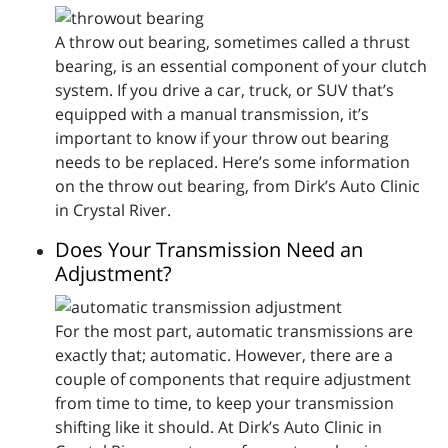
A throw out bearing, sometimes called a thrust
bearing, is an essential component of your clutch
system. If you drive a car, truck, or SUV that’s
equipped with a manual transmission, it’s
important to know if your throw out bearing
needs to be replaced. Here’s some information
on the throw out bearing, from Dirk’s Auto Clinic
in Crystal River.
Does Your Transmission Need an
Adjustment?
For the most part, automatic transmissions are
exactly that; automatic. However, there are a
couple of components that require adjustment
from time to time, to keep your transmission
shifting like it should. At Dirk’s Auto Clinic in