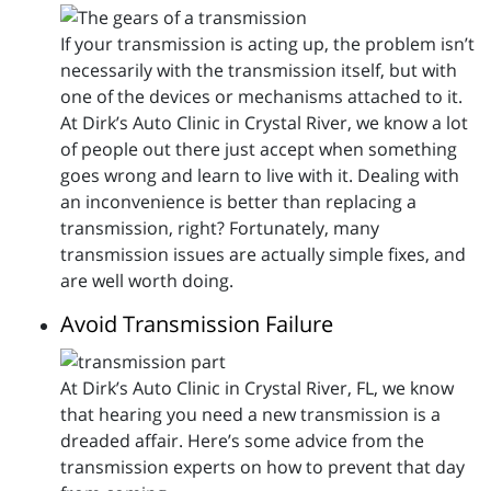
If your transmission is acting up, the problem isn’t
necessarily with the transmission itself, but with
one of the devices or mechanisms attached to it.
At Dirk’s Auto Clinic in Crystal River, we know a lot
of people out there just accept when something
goes wrong and learn to live with it. Dealing with
an inconvenience is better than replacing a
transmission, right? Fortunately, many
transmission issues are actually simple fixes, and
are well worth doing.
Avoid Transmission Failure
At Dirk’s Auto Clinic in Crystal River, FL, we know
that hearing you need a new transmission is a
dreaded affair. Here’s some advice from the
transmission experts on how to prevent that day