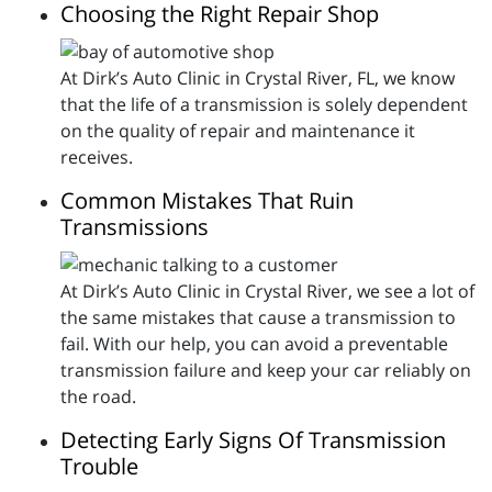
Choosing the Right Repair Shop
At Dirk’s Auto Clinic in Crystal River, FL, we know
that the life of a transmission is solely dependent
on the quality of repair and maintenance it
receives.
Common Mistakes That Ruin
Transmissions
At Dirk’s Auto Clinic in Crystal River, we see a lot of
the same mistakes that cause a transmission to
fail. With our help, you can avoid a preventable
transmission failure and keep your car reliably on
the road.
Detecting Early Signs Of Transmission
Trouble