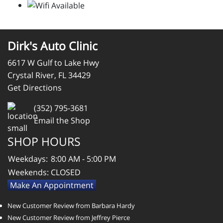
Dirk's Auto Clinic
6617 W Gulf to Lake Hwy
Crystal River, FL 34429
Get Directions
(352) 795-3681
Email the Shop
SHOP HOURS
Weekdays:
8:00 AM - 5:00 PM
Weekends:
CLOSED
Make An Appointment
New Customer Review from Barbara Hardy
New Customer Review from Jeffrey Pierce