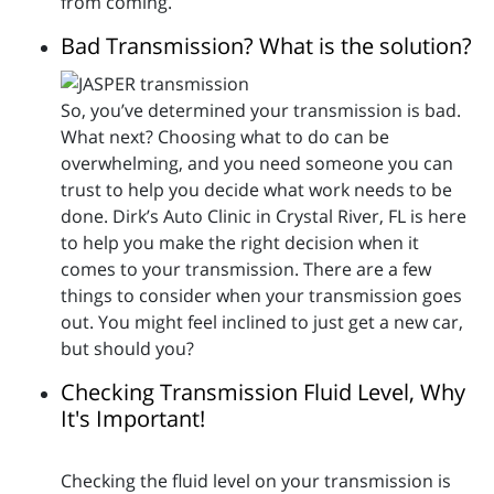
from coming.
Bad Transmission? What is the solution?
So, you’ve determined your transmission is bad.
What next? Choosing what to do can be
overwhelming, and you need someone you can
trust to help you decide what work needs to be
done. Dirk’s Auto Clinic in Crystal River, FL is here
to help you make the right decision when it
comes to your transmission. There are a few
things to consider when your transmission goes
out. You might feel inclined to just get a new car,
but should you?
Checking Transmission Fluid Level, Why
It's Important!
Checking the fluid level on your transmission is