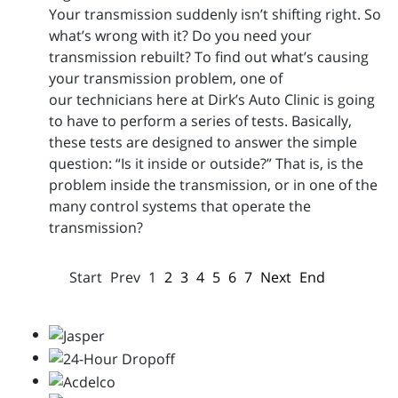
Your transmission suddenly isn’t shifting right. So
what’s wrong with it? Do you need your
transmission rebuilt? To find out what’s causing
your transmission problem, one of
our technicians here at Dirk’s Auto Clinic is going
to have to perform a series of tests. Basically,
these tests are designed to answer the simple
question: “Is it inside or outside?” That is, is the
problem inside the transmission, or in one of the
many control systems that operate the
transmission?
Start
Prev
1
2
3
4
5
6
7
Next
End