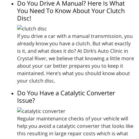
Do You Drive A Manual? Here Is What
You Need To Know About Your Clutch
Disc!
If you drive a car with a manual transmission, you
already know you have a clutch. But what exactly
is it, and what does it do? At Dirk’s Auto Clinic in
Crystal River, we believe that knowing a little more
about your car better prepares you to keep it
maintained. Here’s what you should know about
your clutch disc.
Do You Have a Catalytic Converter
Issue?
Regular maintenance checks of your vehicle will
help you avoid a catalytic converter that looks like
this resulting in large repair costs which is what