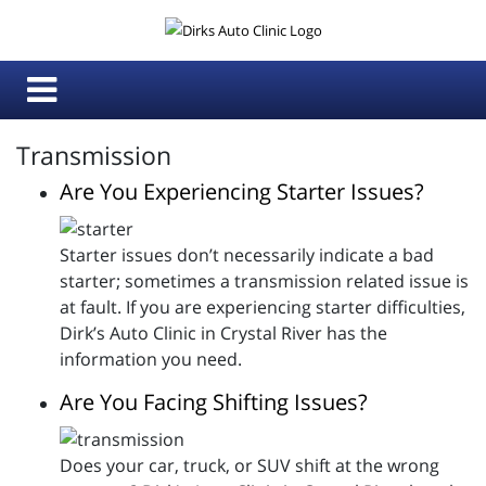
Transmission
Are You Experiencing Starter Issues?
Starter issues don’t necessarily indicate a bad
starter; sometimes a transmission related issue is
at fault. If you are experiencing starter difficulties,
Dirk’s Auto Clinic in Crystal River has the
information you need.
Are You Facing Shifting Issues?
Does your car, truck, or SUV shift at the wrong