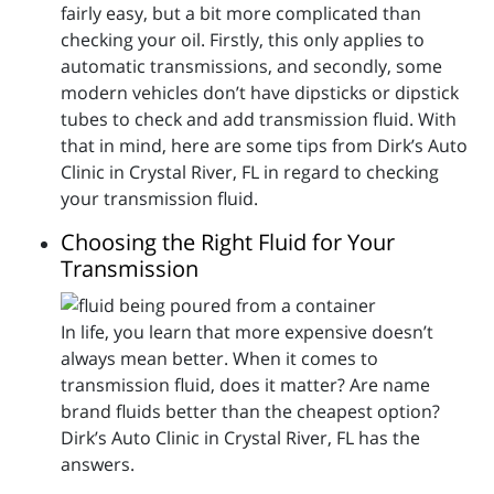
fairly easy, but a bit more complicated than
checking your oil. Firstly, this only applies to
automatic transmissions, and secondly, some
modern vehicles don’t have dipsticks or dipstick
tubes to check and add transmission fluid. With
that in mind, here are some tips from Dirk’s Auto
Clinic in Crystal River, FL in regard to checking
your transmission fluid.
Choosing the Right Fluid for Your
Transmission
In life, you learn that more expensive doesn’t
always mean better. When it comes to
transmission fluid, does it matter? Are name
brand fluids better than the cheapest option?
Dirk’s Auto Clinic in Crystal River, FL has the
answers.