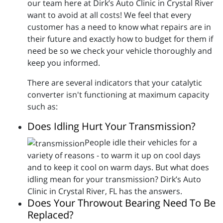
our team here at Dirk’s Auto Clinic in Crystal River
want to avoid at all costs! We feel that every
customer has a need to know what repairs are in
their future and exactly how to budget for them if
need be so we check your vehicle thoroughly and
keep you informed.
There are several indicators that your catalytic
converter isn't functioning at maximum capacity
such as:
Does Idling Hurt Your Transmission?
People idle their vehicles for a
variety of reasons - to warm it up on cool days
and to keep it cool on warm days. But what does
idling mean for your transmission? Dirk’s Auto
Clinic in Crystal River, FL has the answers.
Does Your Throwout Bearing Need To Be
Replaced?