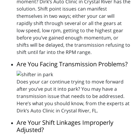
moment? Dirk’s Auto Clinic in Crystal River has the
solution. Shift point issues can manifest
themselves in two ways; either your car will
rapidly shift through several or all the gears at
low speed, low rpm, getting to the highest gear
before you’ve gained enough momentum, or
shifts will be delayed, the transmission refusing to
shift until far into the RPM range.
Are You Facing Transmission Problems?
Does your car continue trying to move forward
after you’ve put it into park? You may have a
transmission issue that needs to be addressed.
Here’s what you should know, from the experts at
Dirk’s Auto Clinic in Crystal River, FL.
Are Your Shift Linkages Improperly
Adjusted?