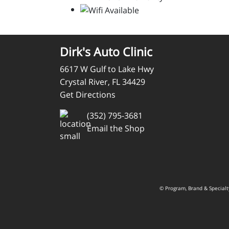
Dirk's Auto Clinic
6617 W Gulf to Lake Hwy
Crystal River, FL 34429
Get Directions
(352) 795-3681
Email the Shop
© Program, Brand & Special