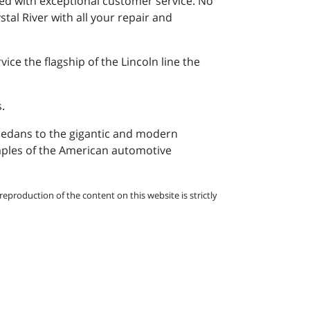
ed with exceptional customer service. No
stal River with all your repair and
ce the flagship of the Lincoln line the
.
s sedans to the gigantic and modern
amples of the American automotive
eproduction of the content on this website is strictly