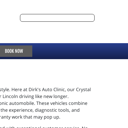
BOOK NOW
yle. Here at Dirk's Auto Clinic, our Crystal
Lincoln driving like new longer.
iconic automobile. These vehicles combine
 the experience, diagnostic tools, and
rranty work that may pop up.