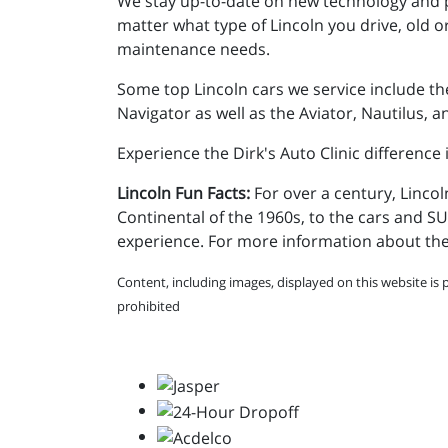
We stay up-to-date on new technology and p
matter what type of Lincoln you drive, old or
maintenance needs.
Some top Lincoln cars we service include the
Navigator as well as the Aviator, Nautilus,
Experience the Dirk's Auto Clinic difference
Lincoln Fun Facts:
For over a century, Lincol
Continental of the 1960s, to the cars and 
experience. For more information about the 
Content, including images, displayed on this website is 
prohibited