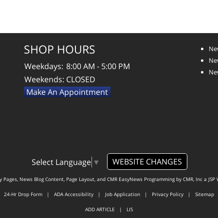
SHOP HOURS
Ne
New
Weekdays:
8:00 AM - 5:00 PM
New
Weekends:
CLOSED
Make An Appointment
WEBSITE CHANGES
Select Language
▼
ty Pages, News Blog Content, Page Layout, and CMR EasyNews Programming by
CMR, Inc
a
JSP 
24-Hr Drop Form
|
ADA Accessibility
|
Job Application
|
Privacy Policy
|
Sitemap
ADD ARTICLE
|
LIS