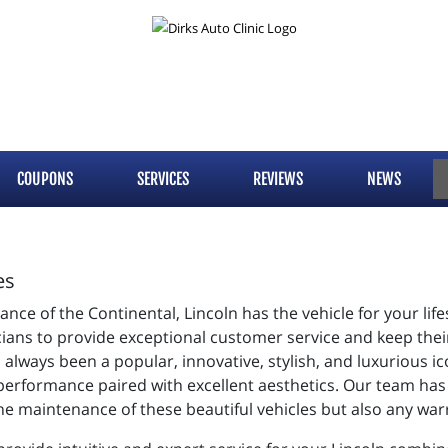
COUPONS
SERVICES
REVIEWS
NEWS
es
ce of the Continental, Lincoln has the vehicle for your lifest
ians to provide exceptional customer service and keep their 
always been a popular, innovative, stylish, and luxurious 
t performance paired with excellent aesthetics. Our team has
the maintenance of these beautiful vehicles but also any wa