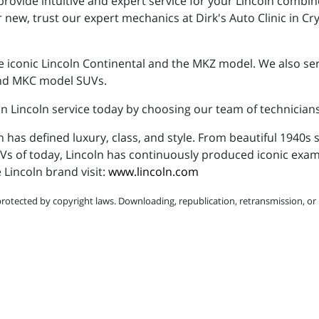
rovide intuitive and expert service for your Lincoln combin
 new, trust our expert mechanics at Dirk's Auto Clinic in Cry
 iconic Lincoln Continental and the MKZ model. We also servi
 and MKC model SUVs.
 in Lincoln service today by choosing our team of technicians
n has defined luxury, class, and style. From beautiful 1940
SUVs of today, Lincoln has continuously produced iconic ex
Lincoln brand visit:
www.lincoln.com
protected by copyright laws. Downloading, republication, retransmission, or r