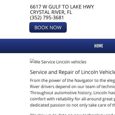
6617 W GULF TO LAKE HWY
CRYSTAL RIVER, FL
(352) 795-3681
BOOK NOW
HOME
Service and Repair of Lincoln Vehicl
From the power of the Navigator to the elegan
River drivers depend on our team of technic
Throughout automotive history, Lincoln has 
comfort with reliability for all-around grea
dedicated passion to not only take care of 