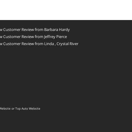
w Customer Review from Barbara Hardy
 Customer Review from Jeffrey Pierce
 Customer Review from Linda , Crystal River
Website
or
Top Auto Website