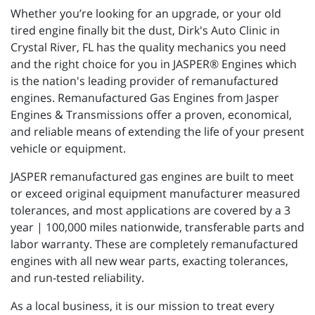
Whether you’re looking for an upgrade, or your old
tired engine finally bit the dust, Dirk's Auto Clinic in
Crystal River, FL has the quality mechanics you need
and the right choice for you in JASPER® Engines which
is the nation's leading provider of remanufactured
engines. Remanufactured Gas Engines from Jasper
Engines & Transmissions offer a proven, economical,
and reliable means of extending the life of your present
vehicle or equipment.
JASPER remanufactured gas engines are built to meet
or exceed original equipment manufacturer measured
tolerances, and most applications are covered by a 3
year | 100,000 miles nationwide, transferable parts and
labor warranty. These are completely remanufactured
engines with all new wear parts, exacting tolerances,
and run-tested reliability.
As a local business, it is our mission to treat every