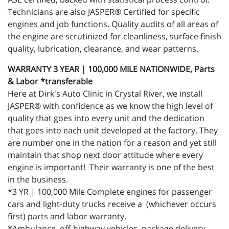
Technicians are also JASPER® Certified for specific
engines and job functions. Quality audits of all areas of
the engine are scrutinized for cleanliness, surface finish
quality, lubrication, clearance, and wear patterns.
WARRANTY 3 YEAR | 100,000 MILE NATIONWIDE, Parts
& Labor *transferable
Here at Dirk's Auto Clinic in Crystal River, we install
JASPER® with confidence as we know the high level of
quality that goes into every unit and the dedication
that goes into each unit developed at the factory. They
are number one in the nation for a reason and yet still
maintain that shop next door attitude where every
engine is important! Their warranty is one of the best
in the business.
*3 YR | 100,000 Mile Complete engines for passenger
cars and light-duty trucks receive a (whichever occurs
first) parts and labor warranty.
*Ambulance, off-highway vehicles, package delivery,