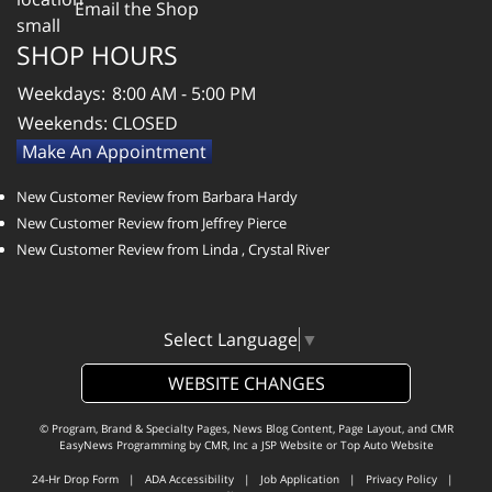
Email the Shop
SHOP HOURS
Weekdays:
8:00 AM - 5:00 PM
Weekends:
CLOSED
Make An Appointment
New Customer Review from Barbara Hardy
New Customer Review from Jeffrey Pierce
New Customer Review from Linda , Crystal River
Select Language
▼
WEBSITE CHANGES
© Program, Brand & Specialty Pages, News Blog Content, Page Layout, and CMR
EasyNews Programming by
CMR, Inc
a
JSP Website
or
Top Auto Website
24-Hr Drop Form
|
ADA Accessibility
|
Job Application
|
Privacy Policy
|