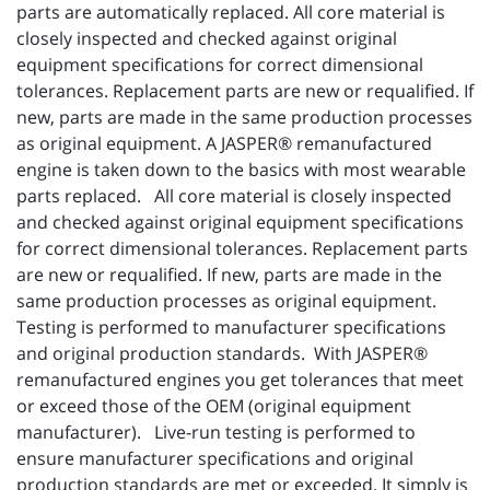
parts are automatically replaced. All core material is
closely inspected and checked against original
equipment specifications for correct dimensional
tolerances. Replacement parts are new or requalified. If
new, parts are made in the same production processes
as original equipment. A JASPER® remanufactured
engine is taken down to the basics with most wearable
parts replaced. All core material is closely inspected
and checked against original equipment specifications
for correct dimensional tolerances. Replacement parts
are new or requalified. If new, parts are made in the
same production processes as original equipment.
Testing is performed to manufacturer specifications
and original production standards. With JASPER®
remanufactured engines you get tolerances that meet
or exceed those of the OEM (original equipment
manufacturer). Live-run testing is performed to
ensure manufacturer specifications and original
production standards are met or exceeded. It simply is