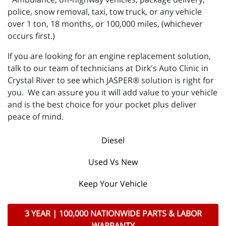
police, snow removal, taxi, tow truck, or any vehicle
over 1 ton, 18 months, or 100,000 miles, (whichever
occurs first.)
If you are looking for an engine replacement solution,
talk to our team of technicians at Dirk's Auto Clinic in
Crystal River to see which JASPER® solution is right for
you. We can assure you it will add value to your vehicle
and is the best choice for your pocket plus deliver
peace of mind.
Diesel
Used Vs New
Keep Your Vehicle
3 YEAR | 100,000 NATIONWIDE PARTS & LABOR
WARRANTY