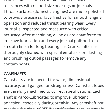
tolerances with no odd size bearings or journals.
Thrust surfaces (domestic engines) are micro-polished
to provide precise surface finishes for smooth engine
operation and reduced thrust bearing wear. Every
journal is inspected and measured with critical
accuracy. After machining, oil holes are chamfered to
improve lubrication and every journal polished to a
smooth finish for long bearing life. Crankshafts are
thoroughly cleaned with special emphasis on flushing
and brushing out oil passages to remove any
contaminants.
CAMSHAFTS
Camshafts are inspected for wear, dimensional
accuracy, and gauged for straightness. Camshaft lobes
are carefully machined to correct specifications. Each
shaft is Parco-Lubricated to improve lubricant
adhesion, especially during break-in. Any camshaft not
meeting the high JASPER® specification requirement is