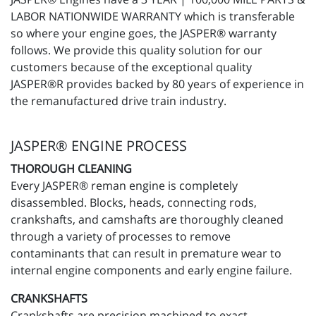
LABOR NATIONWIDE WARRANTY which is transferable
so where your engine goes, the JASPER® warranty
follows. We provide this quality solution for our
customers because of the exceptional quality
JASPER®R provides backed by 80 years of experience in
the remanufactured drive train industry.
JASPER® ENGINE PROCESS
THOROUGH CLEANING
Every JASPER® reman engine is completely
disassembled. Blocks, heads, connecting rods,
crankshafts, and camshafts are thoroughly cleaned
through a variety of processes to remove
contaminants that can result in premature wear to
internal engine components and early engine failure.
CRANKSHAFTS
Crankshafts are precision machined to exact