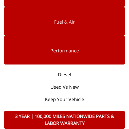
Fuel & Air
Performance
Diesel
Used Vs New
Keep Your Vehicle
3 YEAR | 100,000 MILES NATIONWIDE PARTS &
LABOR WARRANTY