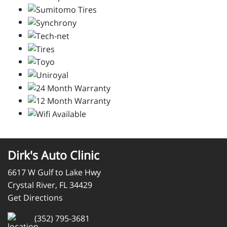
Dirk's Auto Clinic
6617 W Gulf to Lake Hwy
Crystal River, FL 34429
Get Directions
(352) 795-3681