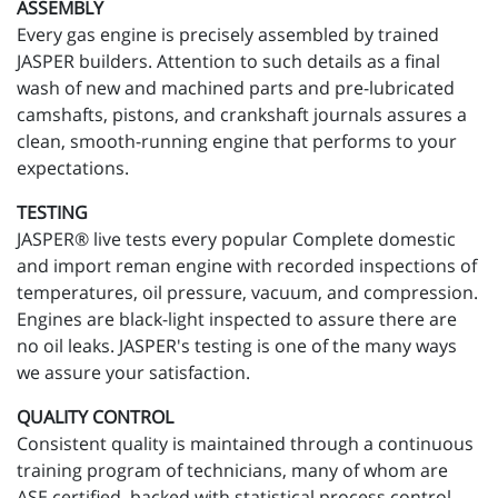
ASSEMBLY
Every gas engine is precisely assembled by trained
JASPER builders. Attention to such details as a final
wash of new and machined parts and pre-lubricated
camshafts, pistons, and crankshaft journals assures a
clean, smooth-running engine that performs to your
expectations.
TESTING
JASPER® live tests every popular Complete domestic
and import reman engine with recorded inspections of
temperatures, oil pressure, vacuum, and compression.
Engines are black-light inspected to assure there are
no oil leaks. JASPER's testing is one of the many ways
we assure your satisfaction.
QUALITY CONTROL
Consistent quality is maintained through a continuous
training program of technicians, many of whom are
ASE certified, backed with statistical process control.