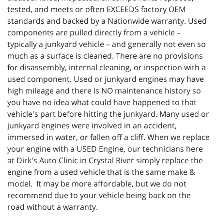
tested, and meets or often EXCEEDS factory OEM
standards and backed by a Nationwide warranty. Used
components are pulled directly from a vehicle –
typically a junkyard vehicle – and generally not even so
much as a surface is cleaned. There are no provisions
for disassembly, internal cleaning, or inspection with a
used component. Used or junkyard engines may have
high mileage and there is NO maintenance history so
you have no idea what could have happened to that
vehicle's part before hitting the junkyard. Many used or
junkyard engines were involved in an accident,
immersed in water, or fallen off a cliff. When we replace
your engine with a USED Engine, our technicians here
at Dirk's Auto Clinic in Crystal River simply replace the
engine from a used vehicle that is the same make &
model. It may be more affordable, but we do not
recommend due to your vehicle being back on the
road without a warranty.