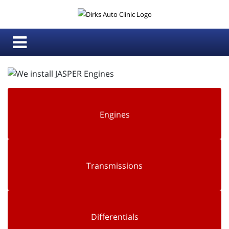
Engines
Transmissions
Differentials