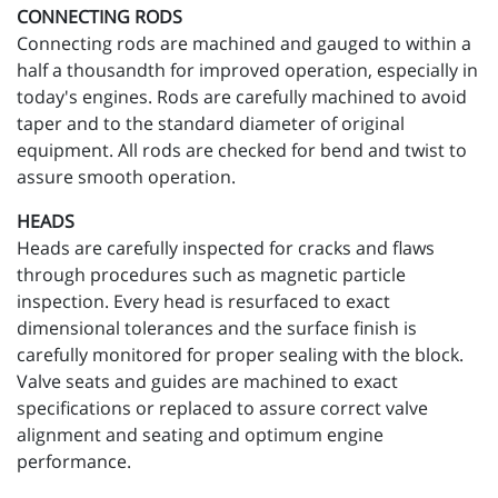
CONNECTING RODS
Connecting rods are machined and gauged to within a
half a thousandth for improved operation, especially in
today's engines. Rods are carefully machined to avoid
taper and to the standard diameter of original
equipment. All rods are checked for bend and twist to
assure smooth operation.
HEADS
Heads are carefully inspected for cracks and flaws
through procedures such as magnetic particle
inspection. Every head is resurfaced to exact
dimensional tolerances and the surface finish is
carefully monitored for proper sealing with the block.
Valve seats and guides are machined to exact
specifications or replaced to assure correct valve
alignment and seating and optimum engine
performance.