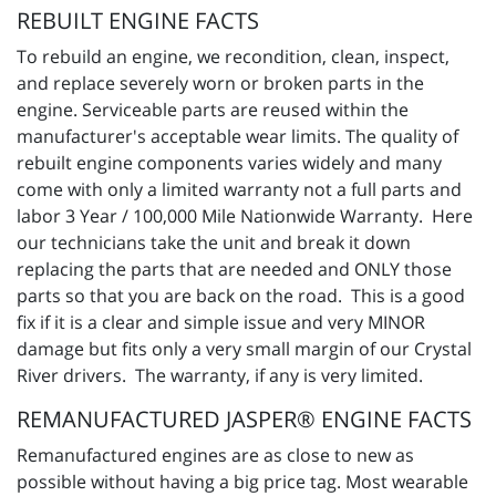
REBUILT ENGINE FACTS
To rebuild an engine, we recondition, clean, inspect,
and replace severely worn or broken parts in the
engine. Serviceable parts are reused within the
manufacturer's acceptable wear limits. The quality of
rebuilt engine components varies widely and many
come with only a limited warranty not a full parts and
labor 3 Year / 100,000 Mile Nationwide Warranty. Here
our technicians take the unit and break it down
replacing the parts that are needed and ONLY those
parts so that you are back on the road. This is a good
fix if it is a clear and simple issue and very MINOR
damage but fits only a very small margin of our Crystal
River drivers. The warranty, if any is very limited.
REMANUFACTURED JASPER® ENGINE FACTS
Remanufactured engines are as close to new as
possible without having a big price tag. Most wearable