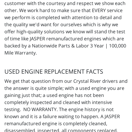
customer with the courtesy and respect we show each
other. We work hard to make sure that EVERY service
we perform is completed with attention to detail and
the quality we'd want for ourselves which is why we
offer high-quality solutions we know will stand the test
of time like JASPER remanufactured engines which are
backed by a Nationwide Parts & Labor 3 Year | 100,000
Mile Warranty.
USED ENGINE REPLACEMENT FACTS
We get that question from our Crystal River drivers and
the answer is quite simple; with a used engine you are
gaining just that; a used engine has not been
completely inspected and cleaned with intensive
testing. NO WARRANTY. The engine history is not
known and it is a failure waiting to happen. A JASPER
remanufactured engine is completely cleaned,
disassembled, inspected, all components replaced,