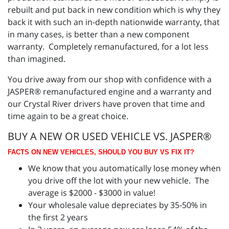
rebuilt and put back in new condition which is why they
back it with such an in-depth nationwide warranty, that
in many cases, is better than a new component
warranty. Completely remanufactured, for a lot less
than imagined.
You drive away from our shop with confidence with a
JASPER® remanufactured engine and a warranty and
our Crystal River drivers have proven that time and
time again to be a great choice.
BUY A NEW OR USED VEHICLE VS. JASPER®
FACTS ON NEW VEHICLES, SHOULD YOU BUY VS FIX IT?
We know that you automatically lose money when
you drive off the lot with your new vehicle. The
average is $2000 - $3000 in value!
Your wholesale value depreciates by 35-50% in
the first 2 years