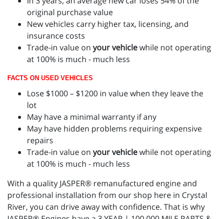
In 3 years, an average new car loses 54% of the
original purchase value
New vehicles carry higher tax, licensing, and
insurance costs
Trade-in value on
your vehicle
while not operating
at 100% is much - much less
FACTS ON USED VEHICLES
Lose $1000 – $1200 in value when they leave the
lot
May have a minimal warranty if any
May have hidden problems requiring expensive
repairs
Trade-in value on
your vehicle
while not operating
at 100% is much - much less
With a quality JASPER® remanufactured engine and
professional installation from our shop here in Crystal
River, you can drive away with confidence. That is why
JASPER® Engines have a 3 YEAR | 100,000 MILE PARTS &