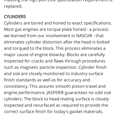
replaced.
CYLINDERS
Cylinders are bored and honed to exact specifications.
Most gas engines are torque plate honed - a process
we learned from our involvement in NASCAR - that
eliminates cylinder distortion after the head is bolted
and torqued to the block. This process eliminates a
major cause of engine blow-by. Blocks are carefully
inspected for cracks and flaws through procedures
such as magnetic particle inspection. Cylinder finish
and size are closely monitored to industry surface
finish standards as well as for accuracy and
consistency. This assures smooth piston travel and
engine performance. JASPER® guarantees no odd size
cylinders. The block to head mating surface is closely
inspected and resurfaced as required to provide the
correct surface finish for today's gasket materials.