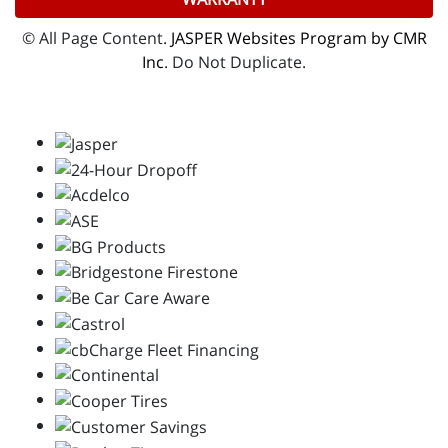
© All Page Content.
JASPER Websites Program by CMR
Inc
. Do Not Duplicate.